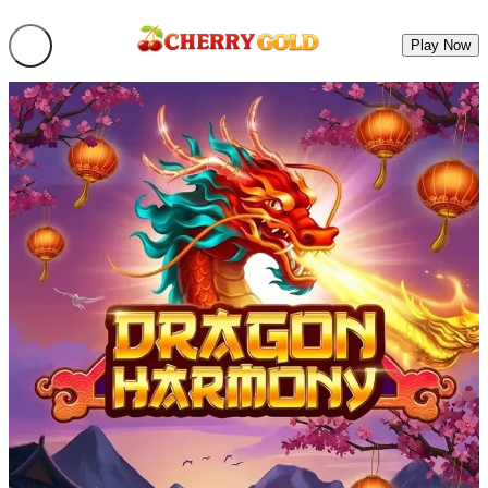
Play Now