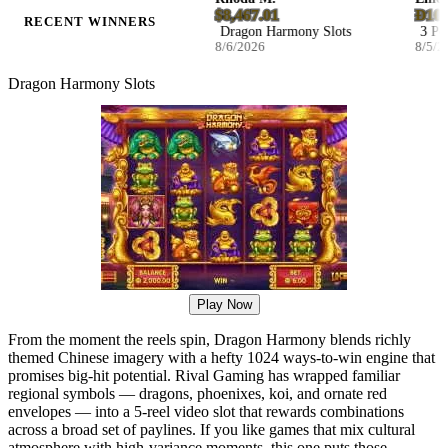
Ξ0.472353
$8,467.01
Ð10523
RECENT WINNERS
Up Up & Away Slots
Dragon Harmony Slots
3 Pots 
8/6/2026
8/6/2026
8/5/2026
Dragon Harmony Slots
Play Now
From the moment the reels spin, Dragon Harmony blends richly
themed Chinese imagery with a hefty 1024 ways-to-win engine that
promises big-hit potential. Rival Gaming has wrapped familiar
regional symbols — dragons, phoenixes, koi, and ornate red
envelopes — into a 5-reel video slot that rewards combinations
across a broad set of paylines. If you like games that mix cultural
atmosphere with high-variance moments, this one puts those