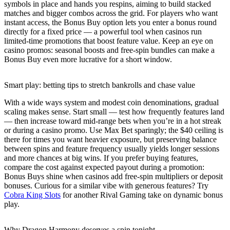
symbols in place and hands you respins, aiming to build stacked
matches and bigger combos across the grid. For players who want
instant access, the Bonus Buy option lets you enter a bonus round
directly for a fixed price — a powerful tool when casinos run
limited-time promotions that boost feature value. Keep an eye on
casino promos: seasonal boosts and free-spin bundles can make a
Bonus Buy even more lucrative for a short window.
Smart play: betting tips to stretch bankrolls and chase value
With a wide ways system and modest coin denominations, gradual
scaling makes sense. Start small — test how frequently features land
— then increase toward mid-range bets when you’re in a hot streak
or during a casino promo. Use Max Bet sparingly; the $40 ceiling is
there for times you want heavier exposure, but preserving balance
between spins and feature frequency usually yields longer sessions
and more chances at big wins. If you prefer buying features,
compare the cost against expected payout during a promotion:
Bonus Buys shine when casinos add free-spin multipliers or deposit
bonuses. Curious for a similar vibe with generous features? Try
Cobra King Slots
for another Rival Gaming take on dynamic bonus
play.
Why Dragon Harmony deserves a spin tonight