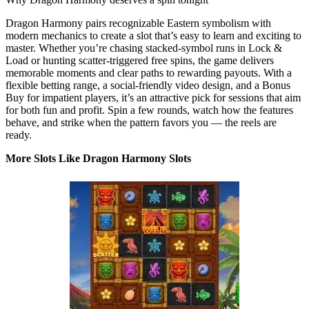
Dragon Harmony pairs recognizable Eastern symbolism with
modern mechanics to create a slot that’s easy to learn and exciting to
master. Whether you’re chasing stacked-symbol runs in Lock &
Load or hunting scatter-triggered free spins, the game delivers
memorable moments and clear paths to rewarding payouts. With a
flexible betting range, a social-friendly video design, and a Bonus
Buy for impatient players, it’s an attractive pick for sessions that aim
for both fun and profit. Spin a few rounds, watch how the features
behave, and strike when the pattern favors you — the reels are
ready.
More Slots Like Dragon Harmony Slots