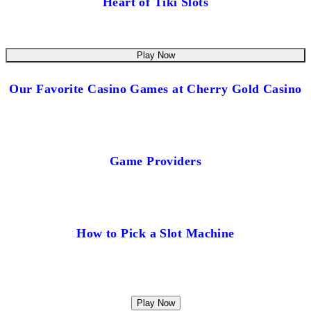
Heart of Tiki Slots
Play Now
Our Favorite Casino Games at Cherry Gold Casino
Game Providers
How to Pick a Slot Machine
Play Now