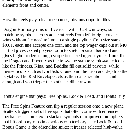
elements front and center.
How the reels play: clear mechanics, obvious opportunities
Dragon Harmony runs on five reels with 1024 win ways, so
matching symbols across adjacent reels from left to right creates
wins without the need to line up a single payline. Coin size starts at
$0.01, each line accepts one coin, and the top wager caps out at $40
— that gives casual players room to stretch a small bankroll and
gives higher rollers enough scope to chase larger payouts. Look for
the Dragon and Phoenix as the top-value symbols; mid-value icons
like the Princess, King, and Buddha fill out solid payouts, while
themed icons such as Koi Fish, Crane, and the Lion add depth to the
paytable. The Red Envelope acts as the scatter symbol — land
enough and you trigger the slot’s headline rewards.
Bonus engine that pays: Free Spins, Lock & Load, and Bonus Buy
The Free Spins Feature can flip a regular session onto a new plane.
Scatters trigger a set of free spins that often come with enhanced
mechanics — think extra stacked symbols or improved multipliers
that lift ordinary runs into serious win territory. The Lock & Load
Bonus Game is the adrenaline spike: it freezes selected high-value