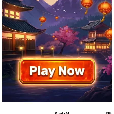
Josefina W.
Rhoda M.
Ellie S.