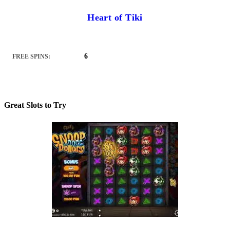
Heart of Tiki
6
FREE SPINS:
Great Slots to Try