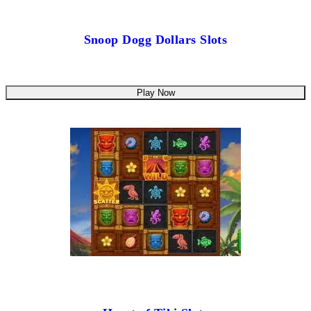
Snoop Dogg Dollars Slots
Play Now