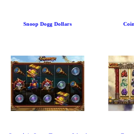
Snoop Dogg Dollars
Coi