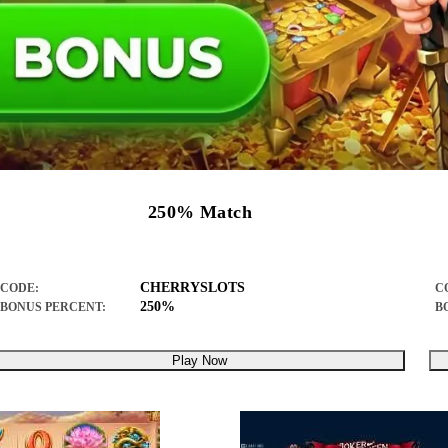
250% Match
CHERRYSLOTS
CODE:
C
250%
BONUS PERCENT:
B
Play Now