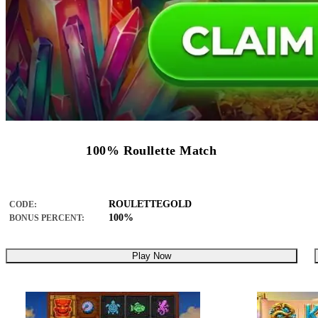
100% Roullette Match
ROULETTEGOLD
CODE:
100%
BONUS PERCENT:
Play Now