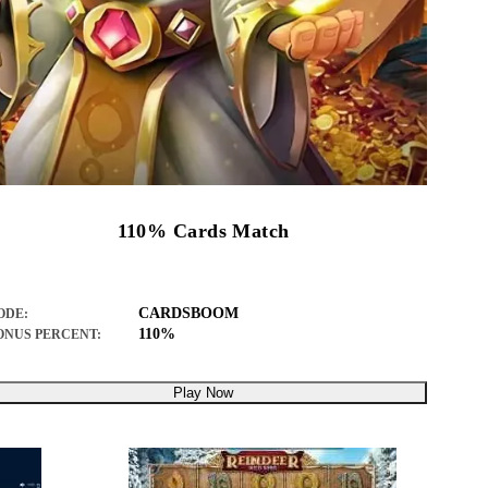
110% Cards Match
CARDSBOOM
ODE:
110%
ONUS PERCENT:
Play Now