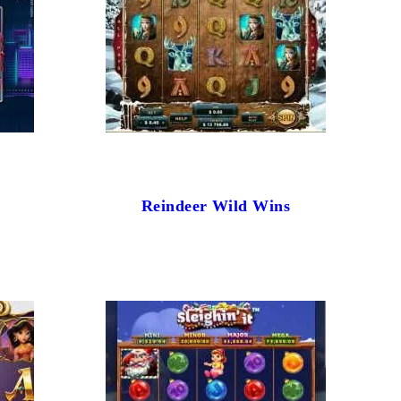
Reindeer Wild Wins