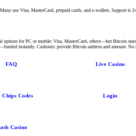
Many use Visa, MasterCard, prepaid cards, and e-wallets. Support is 24/
options for PC or mobile: Visa, MasterCard, others—but Bitcoin stands
s—funded instantly. Cashouts: provide Bitcoin address and amount. No 
FAQ
Live Casino
e Chips Codes
Login
lash Casino