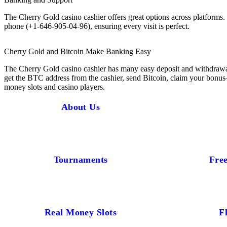
The Cherry Gold casino cashier offers great options across platforms. 
phone (+1-646-905-04-96), ensuring every visit is perfect.
Cherry Gold and Bitcoin Make Banking Easy
The Cherry Gold casino cashier has many easy deposit and withdrawal 
get the BTC address from the cashier, send Bitcoin, claim your bonu
money slots and casino players.
About Us
Tournaments
Fre
Real Money Slots
F