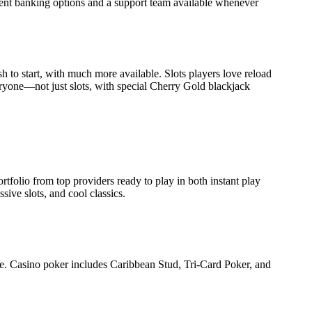
ent banking options and a support team available whenever
 to start, with much more available. Slots players love reload
ryone—not just slots, with special Cherry Gold blackjack
tfolio from top providers ready to play in both instant play
sive slots, and cool classics.
te. Casino poker includes Caribbean Stud, Tri-Card Poker, and