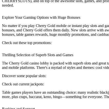
CHERRYSLOTS), and on top of the awesome slots, games, and promotio
needed.
Explore Your Gaming Options with Huge Bonuses
No matter if you play Cherry Gold mobile or instant play slots and g
bonuses, and Cherry Gold offers them daily. New slots arrive with aw
bonuses, table games rewards, huge monthly promotions, and cashback
Check out these top promotions:
Thrilling Selection of Superb Slots and Games
The Cherry Gold casino lobby is packed with superb slots and great tab
and mobile platforms. There's a myriad of styles and themes: cool video 
Discover some popular slots:
Check out current jackpots:
Table games players have an outstanding choice: many realistic black
more, plus craps, baccarat, keno, bingo—something for everyone. The
Banking and Support