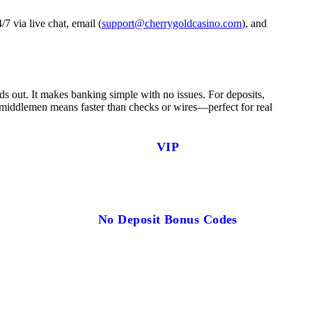
7 via live chat, email (
support@cherrygoldcasino.com
), and
 out. It makes banking simple with no issues. For deposits,
middlemen means faster than checks or wires—perfect for real
VIP
No Deposit Bonus Codes