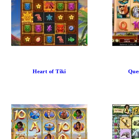
Heart of Tiki
Ques