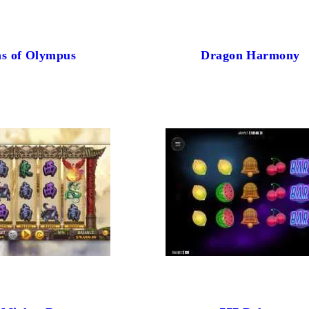
ns of Olympus
Dragon Harmony