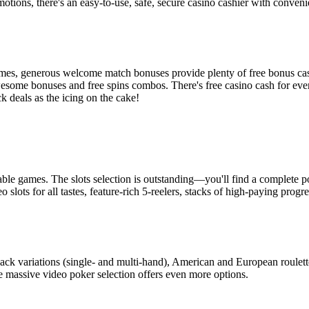
ns, there's an easy-to-use, safe, secure casino cashier with conveni
ames, generous welcome match bonuses provide plenty of free bonus cash
esome bonuses and free spins combos. There's free casino cash for eve
 deals as the icing on the cake!
le games. The slots selection is outstanding—you'll find a complete por
slots for all tastes, feature-rich 5-reelers, stacks of high-paying progres
jack variations (single- and multi-hand), American and European roulet
 massive video poker selection offers even more options.