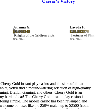
Caesar's Victory
Johanna G.
Lavada F.
₿0.005345
Ł35.552370
Knights of the Gridiron Slots
Fortunes of Pharaohs Slots
8/4/2026
8/4/2026
Cherry Gold instant play casino and the state-of-the-art,
et, you'll find a mouth-watering selection of high-quality
 Gaming, Dragon Gaming, and others, Cherry Gold is an
 hard to beat! The Cherry Gold instant play casino is
offering simple. The mobile casino has been revamped and
ous welcome bonuses like the 250% match up to $2500 (code: