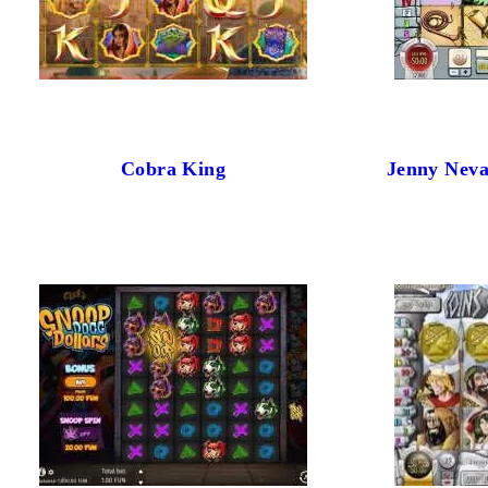
Cobra King
Jenny Neva