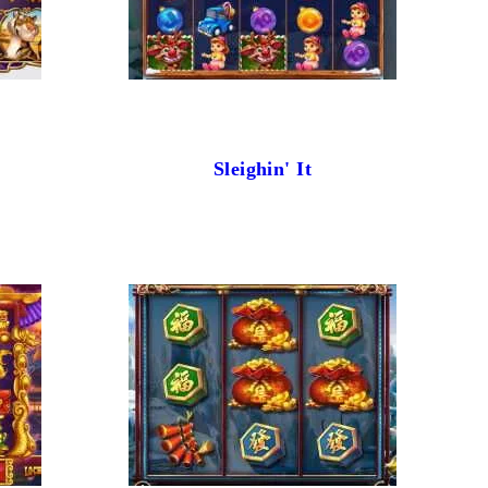
Sleighin' It