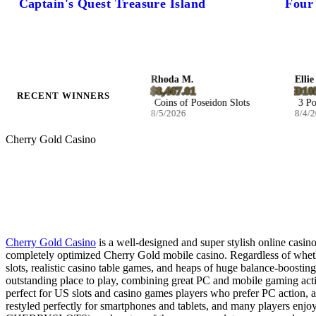
Captain's Quest Treasure Island
Four
efina W.
Rhoda M.
Ellie S.
472353
$8,467.01
Ð10523.66
RECENT WINNERS
 Up & Away Slots
Coins of Poseidon Slots
3 Pots of Lu
/2026
8/5/2026
8/4/2026
Cherry Gold Casino
Cherry Gold Casino
is a well-designed and super stylish online casino
completely optimized Cherry Gold mobile casino. Regardless of wheth
slots, realistic casino table games, and heaps of huge balance-boost
outstanding place to play, combining great PC and mobile gaming act
perfect for US slots and casino games players who prefer PC action, 
restyled perfectly for smartphones and tablets, and many players enjo