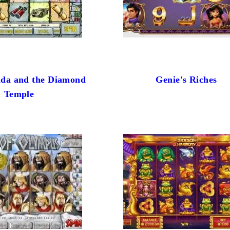
da and the Diamond
Genie's Riches
Temple