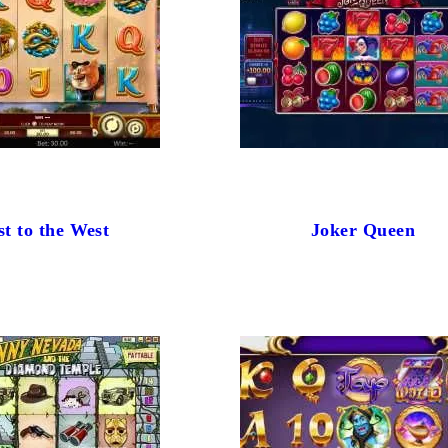
t to the West
Joker Queen