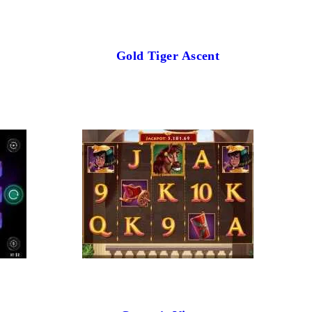
Gold Tiger Ascent