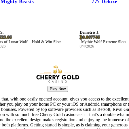
 Mighty Beasts
777 Deluxe
Demetris J.
₿0.007746
nar Wolf – Hold & Win Slots
Mythic Wolf Extreme Slots
8/4/2026
Play Now
 that, with one easily opened account, gives you access to the excellent 
er you play on your home PC or your iOS or Android smartphone or tabl
ing bonuses. Powered by top software providers such as Betsoft, Rival
ion with so much free Cherry Gold casino cash—that’s a double whammy
and the excellent design makes registration and enjoying the immense 
y both platforms. Getting started is simple, as is claiming your gener