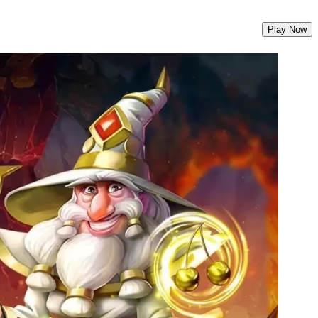
Play Now