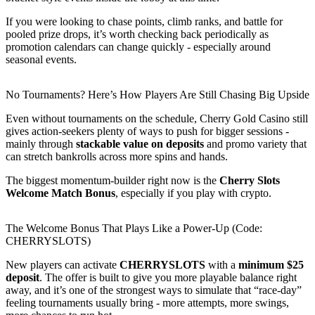
If you were looking to chase points, climb ranks, and battle for
pooled prize drops, it’s worth checking back periodically as
promotion calendars can change quickly - especially around
seasonal events.
No Tournaments? Here’s How Players Are Still Chasing Big Upside
Even without tournaments on the schedule, Cherry Gold Casino still
gives action-seekers plenty of ways to push for bigger sessions -
mainly through
stackable value on deposits
and promo variety that
can stretch bankrolls across more spins and hands.
The biggest momentum-builder right now is the
Cherry Slots
Welcome Match Bonus
, especially if you play with crypto.
The Welcome Bonus That Plays Like a Power-Up (Code:
CHERRYSLOTS)
New players can activate
CHERRYSLOTS
with a
minimum $25
deposit
. The offer is built to give you more playable balance right
away, and it’s one of the strongest ways to simulate that “race-day”
feeling tournaments usually bring - more attempts, more swings,