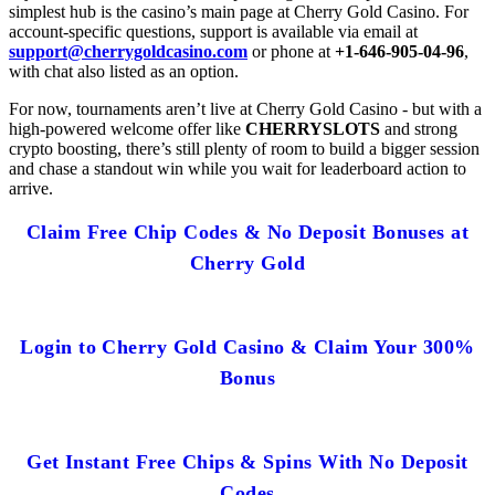
simplest hub is the casino’s main page at Cherry Gold Casino. For
account-specific questions, support is available via email at
support@cherrygoldcasino.com
or phone at
+1-646-905-04-96
,
with chat also listed as an option.
For now, tournaments aren’t live at Cherry Gold Casino - but with a
high-powered welcome offer like
CHERRYSLOTS
and strong
crypto boosting, there’s still plenty of room to build a bigger session
and chase a standout win while you wait for leaderboard action to
arrive.
Claim Free Chip Codes & No Deposit Bonuses at
Cherry Gold
Login to Cherry Gold Casino & Claim Your 300%
Bonus
Get Instant Free Chips & Spins With No Deposit
Codes