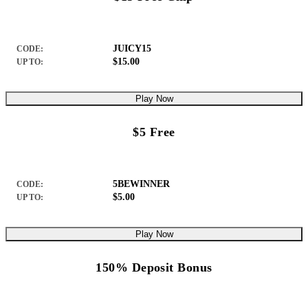
JUICY15
CODE:
$15.00
UP TO:
Play Now
$5 Free
5BEWINNER
CODE:
$5.00
UP TO:
Play Now
150% Deposit Bonus