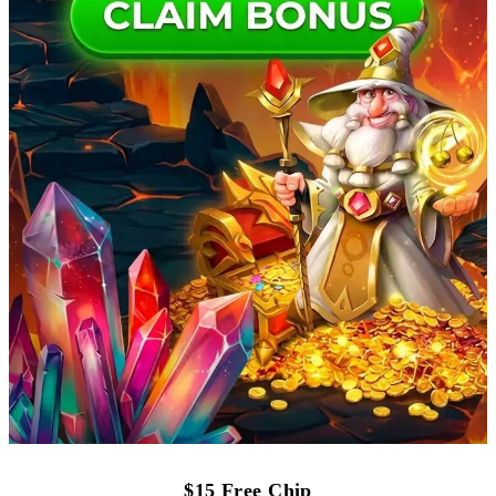
$15 Free Chip