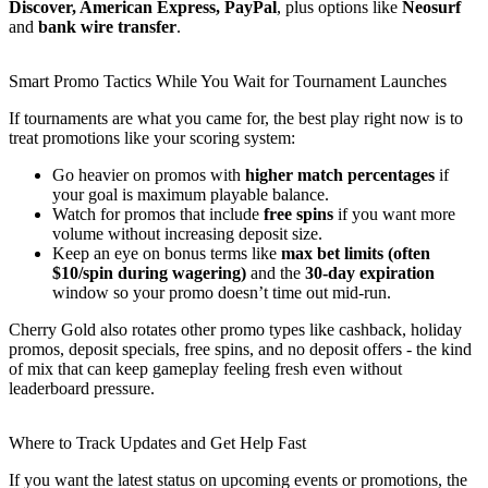
Discover, American Express, PayPal
, plus options like
Neosurf
and
bank wire transfer
.
Smart Promo Tactics While You Wait for Tournament Launches
If tournaments are what you came for, the best play right now is to
treat promotions like your scoring system:
Go heavier on promos with
higher match percentages
if
your goal is maximum playable balance.
Watch for promos that include
free spins
if you want more
volume without increasing deposit size.
Keep an eye on bonus terms like
max bet limits (often
$10/spin during wagering)
and the
30-day expiration
window so your promo doesn’t time out mid-run.
Cherry Gold also rotates other promo types like cashback, holiday
promos, deposit specials, free spins, and no deposit offers - the kind
of mix that can keep gameplay feeling fresh even without
leaderboard pressure.
Where to Track Updates and Get Help Fast
If you want the latest status on upcoming events or promotions, the