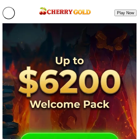
Play Now