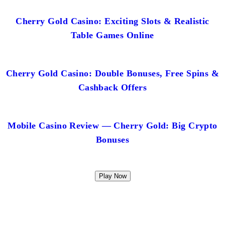
Cherry Gold Casino: Exciting Slots & Realistic
Table Games Online
Cherry Gold Casino: Double Bonuses, Free Spins &
Cashback Offers
Mobile Casino Review — Cherry Gold: Big Crypto
Bonuses
Play Now