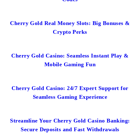
Cherry Gold Real Money Slots: Big Bonuses &
Crypto Perks
Cherry Gold Casino: Seamless Instant Play &
Mobile Gaming Fun
Cherry Gold Casino: 24/7 Expert Support for
Seamless Gaming Experience
Streamline Your Cherry Gold Casino Banking:
Secure Deposits and Fast Withdrawals