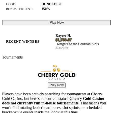
DUNDEE150
CODE:
150%
BONUS PERCENT:
Play Now
any M.
Kaycee H.
T
.417882
$1,783.87
Ð
RECENT WINNERS
hts of the Gridiron Slots
Knights of the Gridiron Slots
2026
8/3/2026
8
Tournaments
Play Now
Players have been actively searching for tournaments at Cherry
Gold Casino, but here’s the current status:
Cherry Gold Casino
does not currently run in-house tournaments
. That means you
won’t find rotating leaderboard races, slot sprints, or scheduled
bracket-style events inside the lobby at this time.