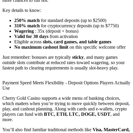
more chances to run hot.
Key details to know:
250% match
for standard deposits (up to $2500)
310% match
for cryptocurrency deposits (up to $7750)
Wagering
: 35x (deposit + bonus)
Valid for 30 days
from activation
Eligible across
slots, card games, and table games
No maximum cashout limit
on this specific welcome offer
Just remember: bonuses are typically
sticky
, and many games
outside slots contribute at reduced rates toward wagering, so your
fastest path to clearing requirements is usually slot-heavy play.
Payment Speed Meets Flexibility - Deposit Options Players Actually
Use
Cherry Gold Casino supports a wide menu of banking choices,
which matters when you’re trying to move quickly between deposit,
play, and cashout planning. Along with cards and e-wallets, crypto
players can fund with
BTC, ETH, LTC, DOGE, USDT
, and
more.
You’ll also find familiar traditional methods like
Visa, MasterCard,