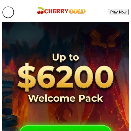
Play Now