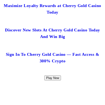
Maximize Loyalty Rewards at Cherry Gold Casino
Today
Discover New Slots At Cherry Gold Casino Today
And Win Big
Sign In To Cherry Gold Casino — Fast Access &
300% Crypto
Play Now