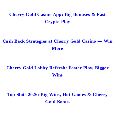
Cherry Gold Casino App: Big Bonuses & Fast
Crypto Play
Cash Back Strategies at Cherry Gold Casino — Win
More
Cherry Gold Lobby Refresh: Faster Play, Bigger
Wins
Top Slots 2026: Big Wins, Hot Games & Cherry
Gold Bonus