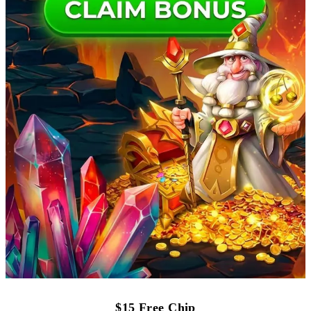
$15 Free Chip