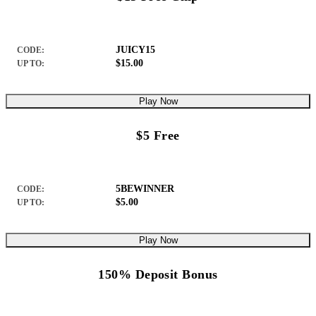
JUICY15
CODE:
$15.00
UP TO:
Play Now
$5 Free
5BEWINNER
CODE:
$5.00
UP TO:
Play Now
150% Deposit Bonus