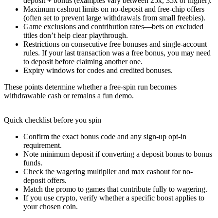
deposit + bonus (examples vary between 25x, 35x or higher).
Maximum cashout limits on no-deposit and free-chip offers
(often set to prevent large withdrawals from small freebies).
Game exclusions and contribution rates—bets on excluded
titles don’t help clear playthrough.
Restrictions on consecutive free bonuses and single-account
rules. If your last transaction was a free bonus, you may need
to deposit before claiming another one.
Expiry windows for codes and credited bonuses.
These points determine whether a free-spin run becomes
withdrawable cash or remains a fun demo.
Quick checklist before you spin
Confirm the exact bonus code and any sign-up opt-in
requirement.
Note minimum deposit if converting a deposit bonus to bonus
funds.
Check the wagering multiplier and max cashout for no-
deposit offers.
Match the promo to games that contribute fully to wagering.
If you use crypto, verify whether a specific boost applies to
your chosen coin.