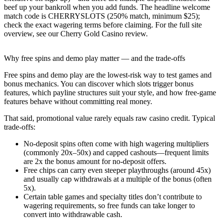
beef up your bankroll when you add funds. The headline welcome
match code is CHERRYSLOTS (250% match, minimum $25);
check the exact wagering terms before claiming. For the full site
overview, see our Cherry Gold Casino review.
Why free spins and demo play matter — and the trade-offs
Free spins and demo play are the lowest-risk way to test games and
bonus mechanics. You can discover which slots trigger bonus
features, which payline structures suit your style, and how free-game
features behave without committing real money.
That said, promotional value rarely equals raw casino credit. Typical
trade-offs:
No-deposit spins often come with high wagering multipliers
(commonly 20x–50x) and capped cashouts—frequent limits
are 2x the bonus amount for no-deposit offers.
Free chips can carry even steeper playthroughs (around 45x)
and usually cap withdrawals at a multiple of the bonus (often
5x).
Certain table games and specialty titles don’t contribute to
wagering requirements, so free funds can take longer to
convert into withdrawable cash.