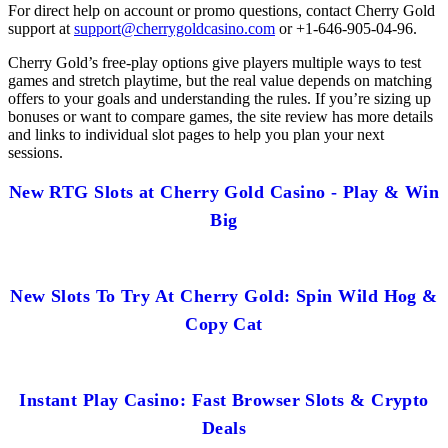
For direct help on account or promo questions, contact Cherry Gold
support at
support@cherrygoldcasino.com
or +1-646-905-04-96.
Cherry Gold’s free-play options give players multiple ways to test
games and stretch playtime, but the real value depends on matching
offers to your goals and understanding the rules. If you’re sizing up
bonuses or want to compare games, the site review has more details
and links to individual slot pages to help you plan your next
sessions.
New RTG Slots at Cherry Gold Casino - Play & Win
Big
New Slots To Try At Cherry Gold: Spin Wild Hog &
Copy Cat
Instant Play Casino: Fast Browser Slots & Crypto
Deals