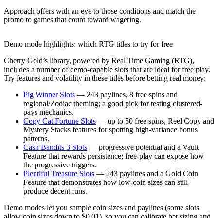
Approach offers with an eye to those conditions and match the
promo to games that count toward wagering.
Demo mode highlights: which RTG titles to try for free
Cherry Gold’s library, powered by Real Time Gaming (RTG),
includes a number of demo-capable slots that are ideal for free play.
Try features and volatility in these titles before betting real money:
Pig Winner Slots
— 243 paylines, 8 free spins and
regional/Zodiac theming; a good pick for testing clustered-
pays mechanics.
Copy Cat Fortune Slots
— up to 50 free spins, Reel Copy and
Mystery Stacks features for spotting high-variance bonus
patterns.
Cash Bandits 3 Slots
— progressive potential and a Vault
Feature that rewards persistence; free-play can expose how
the progressive triggers.
Plentiful Treasure Slots
— 243 paylines and a Gold Coin
Feature that demonstrates how low-coin sizes can still
produce decent runs.
Demo modes let you sample coin sizes and paylines (some slots
allow coin sizes down to $0.01), so you can calibrate bet sizing and