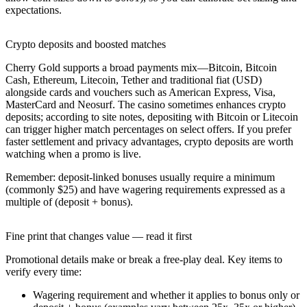
expectations.
Crypto deposits and boosted matches
Cherry Gold supports a broad payments mix—Bitcoin, Bitcoin
Cash, Ethereum, Litecoin, Tether and traditional fiat (USD)
alongside cards and vouchers such as American Express, Visa,
MasterCard and Neosurf. The casino sometimes enhances crypto
deposits; according to site notes, depositing with Bitcoin or Litecoin
can trigger higher match percentages on select offers. If you prefer
faster settlement and privacy advantages, crypto deposits are worth
watching when a promo is live.
Remember: deposit-linked bonuses usually require a minimum
(commonly $25) and have wagering requirements expressed as a
multiple of (deposit + bonus).
Fine print that changes value — read it first
Promotional details make or break a free-play deal. Key items to
verify every time:
Wagering requirement and whether it applies to bonus only or