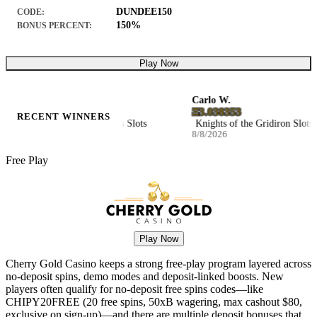
DUNDEE150
CODE:
150%
BONUS PERCENT:
Play Now
Jennie H.
Carlo W.
₿1.656517
Ξ3.038353
RECENT WINNERS
Golden Rails Express Slots
Knights of the Gridiron Slots
8/8/2026
8/8/2026
Free Play
Play Now
Cherry Gold Casino keeps a strong free-play program layered across
no-deposit spins, demo modes and deposit-linked boosts. New
players often qualify for no-deposit free spins codes—like
CHIPY20FREE (20 free spins, 50xB wagering, max cashout $80,
exclusive on sign-up)—and there are multiple deposit bonuses that