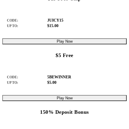
JUICY15
CODE:
$15.00
UP TO:
Play Now
$5 Free
5BEWINNER
CODE:
$5.00
UP TO:
Play Now
150% Deposit Bonus