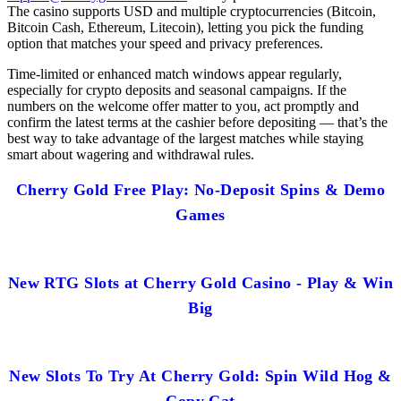
The casino supports USD and multiple cryptocurrencies (Bitcoin,
Bitcoin Cash, Ethereum, Litecoin), letting you pick the funding
option that matches your speed and privacy preferences.
Time-limited or enhanced match windows appear regularly,
especially for crypto deposits and seasonal campaigns. If the
numbers on the welcome offer matter to you, act promptly and
confirm the latest terms at the cashier before depositing — that’s the
best way to take advantage of the largest matches while staying
smart about wagering and withdrawal rules.
Cherry Gold Free Play: No-Deposit Spins & Demo
Games
New RTG Slots at Cherry Gold Casino - Play & Win
Big
New Slots To Try At Cherry Gold: Spin Wild Hog &