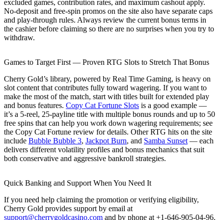
excluded games, contribution rates, and maximum cashout apply.
No-deposit and free-spin promos on the site also have separate caps
and play-through rules. Always review the current bonus terms in
the cashier before claiming so there are no surprises when you try to
withdraw.
Games to Target First — Proven RTG Slots to Stretch That Bonus
Cherry Gold’s library, powered by Real Time Gaming, is heavy on
slot content that contributes fully toward wagering. If you want to
make the most of the match, start with titles built for extended play
and bonus features.
Copy Cat Fortune Slots
is a good example —
it’s a 5-reel, 25-payline title with multiple bonus rounds and up to 50
free spins that can help you work down wagering requirements; see
the Copy Cat Fortune review for details. Other RTG hits on the site
include
Bubble Bubble 3
,
Jackpot Burn
, and
Samba Sunset
— each
delivers different volatility profiles and bonus mechanics that suit
both conservative and aggressive bankroll strategies.
Quick Banking and Support When You Need It
If you need help claiming the promotion or verifying eligibility,
Cherry Gold provides support by email at
support@cherrygoldcasino.com
and by phone at +1-646-905-04-96.