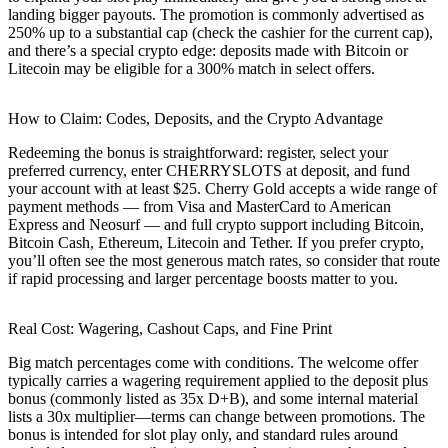
landing bigger payouts. The promotion is commonly advertised as
250% up to a substantial cap (check the cashier for the current cap),
and there’s a special crypto edge: deposits made with Bitcoin or
Litecoin may be eligible for a 300% match in select offers.
How to Claim: Codes, Deposits, and the Crypto Advantage
Redeeming the bonus is straightforward: register, select your
preferred currency, enter CHERRYSLOTS at deposit, and fund
your account with at least $25. Cherry Gold accepts a wide range of
payment methods — from Visa and MasterCard to American
Express and Neosurf — and full crypto support including Bitcoin,
Bitcoin Cash, Ethereum, Litecoin and Tether. If you prefer crypto,
you’ll often see the most generous match rates, so consider that route
if rapid processing and larger percentage boosts matter to you.
Real Cost: Wagering, Cashout Caps, and Fine Print
Big match percentages come with conditions. The welcome offer
typically carries a wagering requirement applied to the deposit plus
bonus (commonly listed as 35x D+B), and some internal material
lists a 30x multiplier—terms can change between promotions. The
bonus is intended for slot play only, and standard rules around