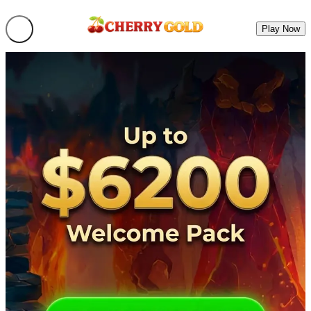
Play Now