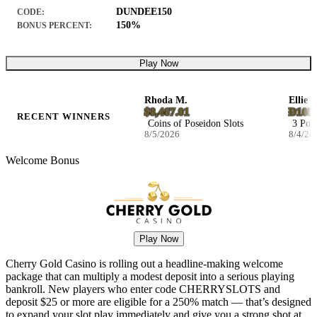
DUNDEE150
CODE:
150%
BONUS PERCENT:
Play Now
Josefina W.
Rhoda M.
Ellie S.
Ξ0.472353
$8,467.01
Ð10523
RECENT WINNERS
Up Up & Away Slots
Coins of Poseidon Slots
3 Pots o
8/5/2026
8/5/2026
8/4/2026
Welcome Bonus
Play Now
Cherry Gold Casino is rolling out a headline-making welcome
package that can multiply a modest deposit into a serious playing
bankroll. New players who enter code CHERRYSLOTS and
deposit $25 or more are eligible for a 250% match — that’s designed
to expand your slot play immediately and give you a strong shot at