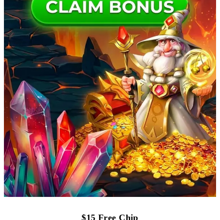
$15 Free Chip