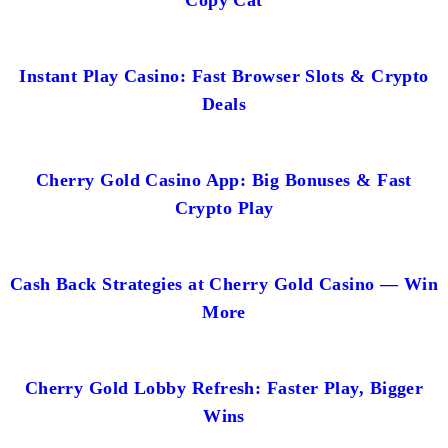
Copy Cat
Instant Play Casino: Fast Browser Slots & Crypto
Deals
Cherry Gold Casino App: Big Bonuses & Fast
Crypto Play
Cash Back Strategies at Cherry Gold Casino — Win
More
Cherry Gold Lobby Refresh: Faster Play, Bigger
Wins