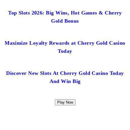
Top Slots 2026: Big Wins, Hot Games & Cherry
Gold Bonus
Maximize Loyalty Rewards at Cherry Gold Casino
Today
Discover New Slots At Cherry Gold Casino Today
And Win Big
Play Now